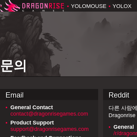
•
YOLOMOUSE
•
YOLOX
문의
Email
Reddit
•
General Contact
다른 사람에
contact@dragonrisegames.com
Dragonr
•
Product Support
•
General
support@dragonrisegames.com
/r/dragon