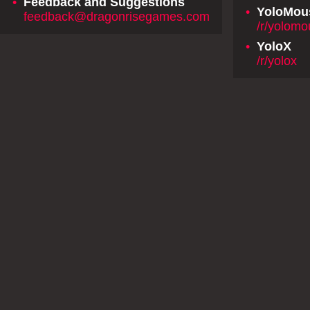
•
Feedback and Suggestions
•
YoloMou
feedback@dragonrisegames.com
/r/yolom
•
YoloX
/r/yolox