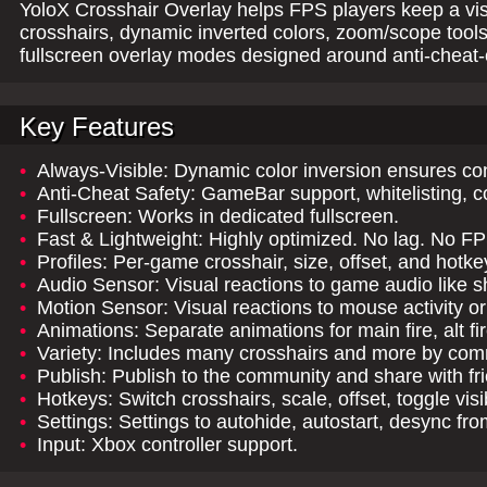
YoloX Crosshair Overlay helps FPS players keep a vis
crosshairs, dynamic inverted colors, zoom/scope tool
fullscreen overlay modes designed around anti-cheat-
Key Features
•
Always-Visible: Dynamic color inversion ensures consi
•
Anti-Cheat Safety: GameBar support, whitelisting, c
•
Fullscreen: Works in dedicated fullscreen.
•
Fast & Lightweight: Highly optimized. No lag. No F
•
Profiles: Per-game crosshair, size, offset, and hotke
•
Audio Sensor: Visual reactions to game audio like sh
•
Motion Sensor: Visual reactions to mouse activity 
•
Animations: Separate animations for main fire, alt f
•
Variety: Includes many crosshairs and more by com
•
Publish: Publish to the community and share with fr
•
Hotkeys: Switch crosshairs, scale, offset, toggle visi
•
Settings: Settings to autohide, autostart, desync fr
•
Input: Xbox controller support.