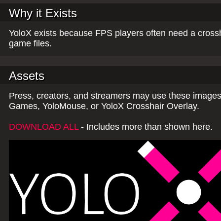
Why it Exists
YoloX exists because FPS players often need a crossh
game files.
Assets
Press, creators, and streamers may use these images,
Games, YoloMouse, or YoloX Crosshair Overlay.
DOWNLOAD ALL
- Includes more than shown here.