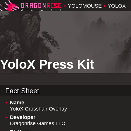
•
YOLOMOUSE
•
YOLOX
YoloX Press Kit
Fact Sheet
•
Name
YoloX Crosshair Overlay
•
Developer
Dragonrise Games LLC