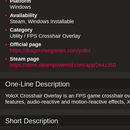
•
Platform
Windows
•
Availability
Steam, Windows Installable
•
Category
Utility / FPS Crosshair Overlay
•
Official page
https://dragonrisegames.com/yolox
•
Steam page
https://store.steampowered.com/app/2641350
One-Line Description
YoloX Crosshair Overlay is an FPS game crosshair ov
features, audio-reactive and motion-reactive effects
Short Description